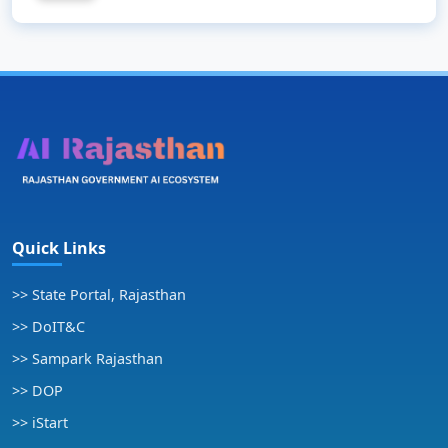
Quick Links
>> State Portal, Rajasthan
>> DoIT&C
>> Sampark Rajasthan
>> DOP
>> iStart