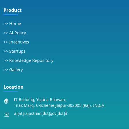
Product
>> Home
>> AI Policy
>> Incentives
>> Startups
>> Knowledge Repository
>> Gallery
Location
IT Building, Yojana Bhawan,
🏠
Tilak Marg, C-Scheme Jaipur-302005 (Raj), INDIA
ai[at]rajasthan[dot]gov[dot]in
✉️