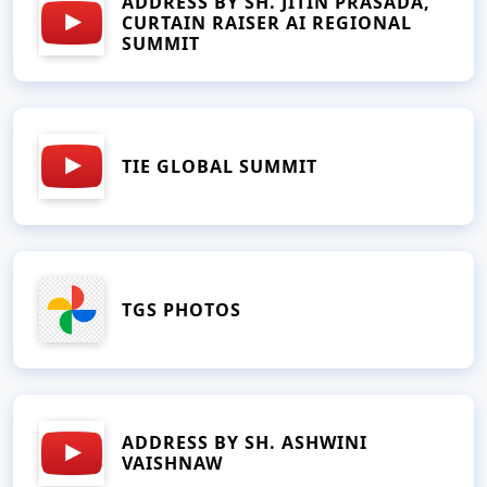
ADDRESS BY SH. JITIN PRASADA,
CURTAIN RAISER AI REGIONAL
SUMMIT
TIE GLOBAL SUMMIT
TGS PHOTOS
ADDRESS BY SH. ASHWINI
VAISHNAW