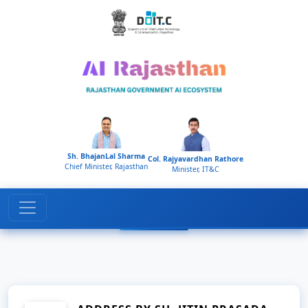
Home
Gallery
Sh. BhajanLal Sharma
Col. Rajyavardhan Rathore
Chief Minister, Rajasthan
Minister, IT&C
Media Gallery