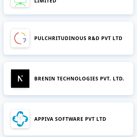
LIMITED
PULCHRITUDINOUS R&D PVT LTD
BRENIN TECHNOLOGIES PVT. LTD.
APPIVA SOFTWARE PVT LTD