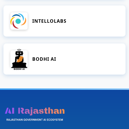
INTELLOLABS
BODHI AI