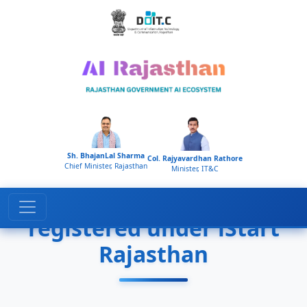
Home
Startups
Sh. BhajanLal Sharma
Col. Rajyavardhan Rathore
Chief Minister, Rajasthan
Minister, IT&C
Golden/Silver AI startups
registered under iStart
Rajasthan