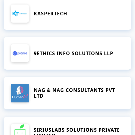
KASPERTECH
9ETHICS INFO SOLUTIONS LLP
NAG & NAG CONSULTANTS PVT
LTD
SIRIUSLABS SOLUTIONS PRIVATE