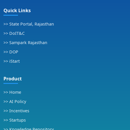
Quick Links
>> State Portal, Rajasthan
>> DoIT&C
>> Sampark Rajasthan
>> DOP
>> iStart
Product
>> Home
>> AI Policy
>> Incentives
>> Startups
>> Knowledge Repository