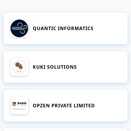
QUANTIC INFORMATICS
KUKI SOLUTIONS
OPZEN PRIVATE LIMITED